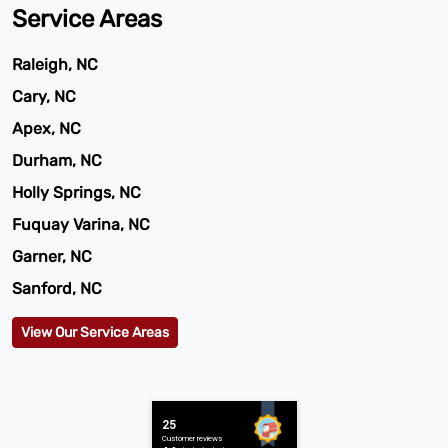
Service Areas
Raleigh, NC
Cary, NC
Apex, NC
Durham, NC
Holly Springs, NC
Fuquay Varina, NC
Garner, NC
Sanford, NC
View Our Service Areas