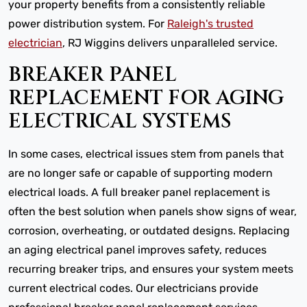
your property benefits from a consistently reliable
power distribution system. For
Raleigh's trusted
electrician
, RJ Wiggins delivers unparalleled service.
BREAKER PANEL
REPLACEMENT FOR AGING
ELECTRICAL SYSTEMS
In some cases, electrical issues stem from panels that
are no longer safe or capable of supporting modern
electrical loads. A full breaker panel replacement is
often the best solution when panels show signs of wear,
corrosion, overheating, or outdated designs. Replacing
an aging electrical panel improves safety, reduces
recurring breaker trips, and ensures your system meets
current electrical codes. Our electricians provide