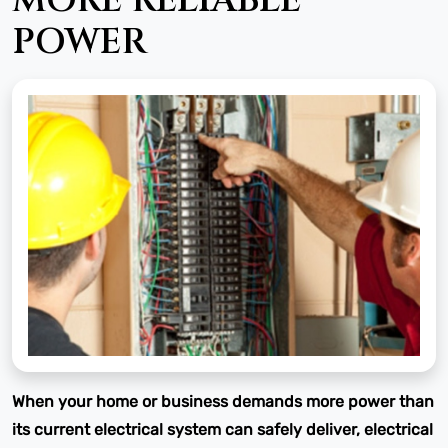
MORE RELIABLE
POWER
When your home or business demands more power than
its current electrical system can safely deliver, electrical