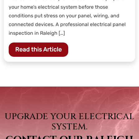
your home’s electrical system before those
conditions put stress on your panel, wiring, and
connected devices. A professional electrical panel
inspection in Raleigh […]
Read this Article
UPGRADE YOUR ELECTRICAL
SYSTEM.