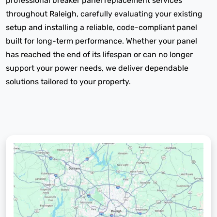
professional breaker panel replacement services
throughout Raleigh, carefully evaluating your existing
setup and installing a reliable, code-compliant panel
built for long-term performance. Whether your panel
has reached the end of its lifespan or can no longer
support your power needs, we deliver dependable
solutions tailored to your property.