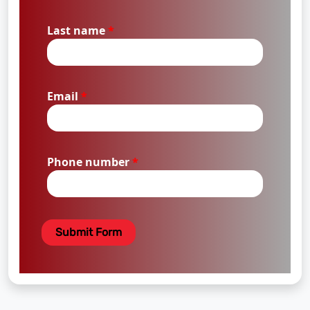
Last name
*
Email
*
Phone number
*
Submit Form