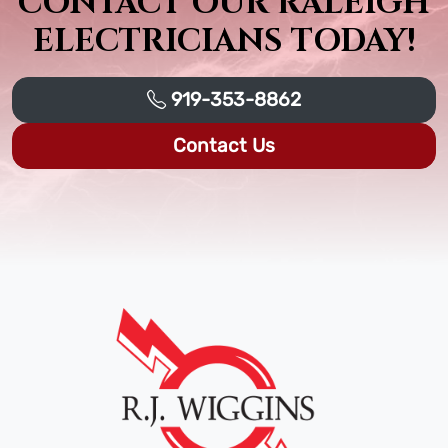
CONTACT OUR RALEIGH
ELECTRICIANS TODAY!
919-353-8862
Contact Us