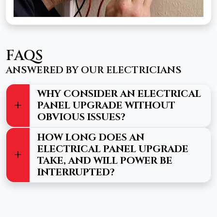
FAQS
ANSWERED BY OUR ELECTRICIANS
WHY CONSIDER AN ELECTRICAL
PANEL UPGRADE WITHOUT
OBVIOUS ISSUES?
HOW LONG DOES AN
ELECTRICAL PANEL UPGRADE
TAKE, AND WILL POWER BE
INTERRUPTED?