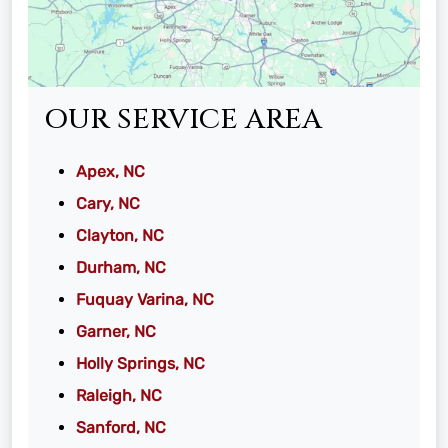
OUR SERVICE AREA
Apex, NC
Cary, NC
Clayton, NC
Durham, NC
Fuquay Varina, NC
Garner, NC
Holly Springs, NC
Raleigh, NC
Sanford, NC