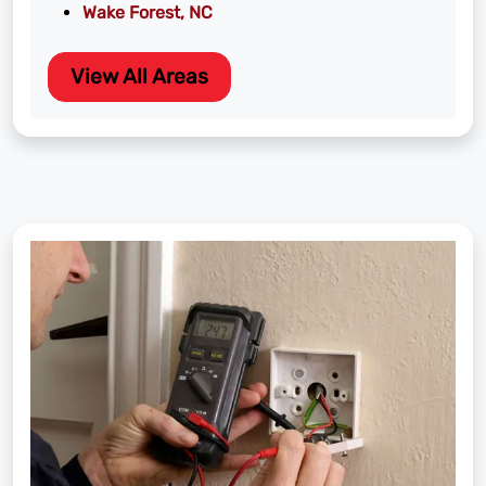
Wake Forest, NC
View All Areas