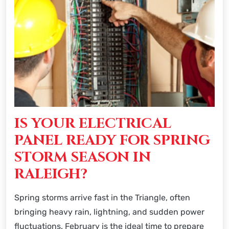
IS YOUR ELECTRICAL
PANEL READY FOR SPRING
STORM SEASON IN
RALEIGH?
Spring storms arrive fast in the Triangle, often
bringing heavy rain, lightning, and sudden power
fluctuations. February is the ideal time to prepare