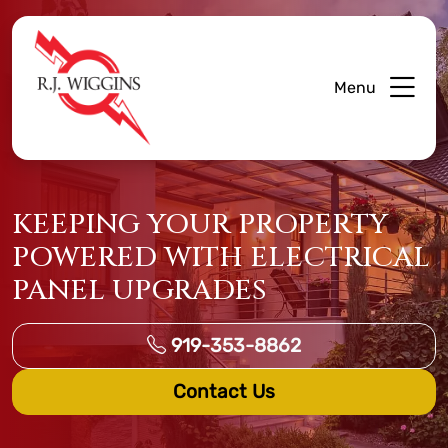
Menu
KEEPING YOUR PROPERTY
POWERED WITH ELECTRICAL
PANEL UPGRADES
919-353-8862
Contact Us