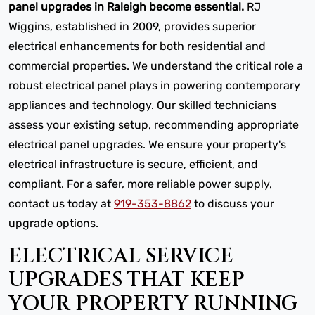
panel upgrades in Raleigh become essential.
RJ
Wiggins, established in 2009, provides superior
electrical enhancements for both residential and
commercial properties. We understand the critical role a
robust electrical panel plays in powering contemporary
appliances and technology. Our skilled technicians
assess your existing setup, recommending appropriate
electrical panel upgrades. We ensure your property's
electrical infrastructure is secure, efficient, and
compliant. For a safer, more reliable power supply,
contact us today at
919-353-8862
to discuss your
upgrade options.
ELECTRICAL SERVICE
UPGRADES THAT KEEP
YOUR PROPERTY RUNNING