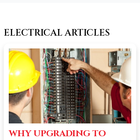
ELECTRICAL ARTICLES
WHY UPGRADING TO