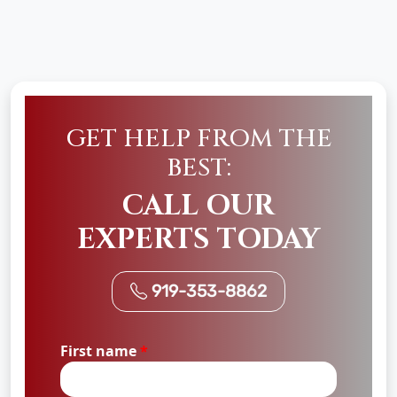
GET HELP FROM THE
BEST:
CALL OUR
EXPERTS TODAY
919-353-8862
First name
*