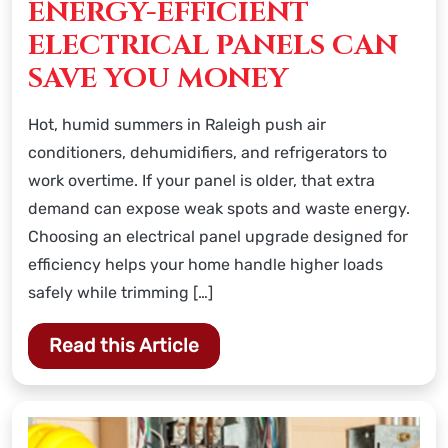
ENERGY-EFFICIENT
ELECTRICAL PANELS CAN
SAVE YOU MONEY
Hot, humid summers in Raleigh push air
conditioners, dehumidifiers, and refrigerators to
work overtime. If your panel is older, that extra
demand can expose weak spots and waste energy.
Choosing an electrical panel upgrade designed for
efficiency helps your home handle higher loads
safely while trimming […]
Read this Article