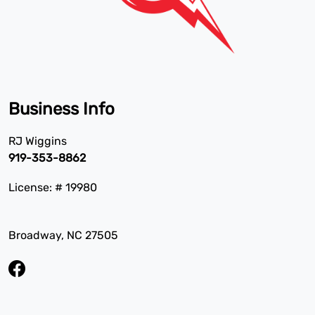
Business Info
RJ Wiggins
919-353-8862
License: # 19980
Broadway, NC 27505