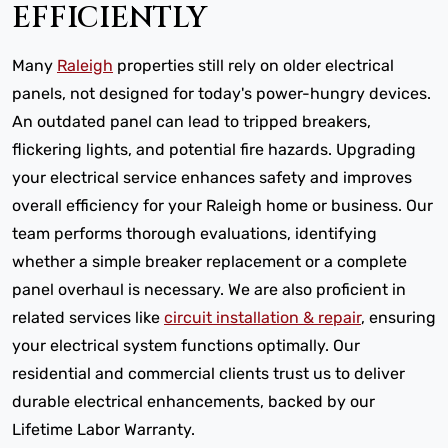
EFFICIENTLY
Many
Raleigh
properties still rely on older electrical
panels, not designed for today's power-hungry devices.
An outdated panel can lead to tripped breakers,
flickering lights, and potential fire hazards. Upgrading
your electrical service enhances safety and improves
overall efficiency for your Raleigh home or business. Our
team performs thorough evaluations, identifying
whether a simple breaker replacement or a complete
panel overhaul is necessary. We are also proficient in
related services like
circuit installation & repair
, ensuring
your electrical system functions optimally. Our
residential and commercial clients trust us to deliver
durable electrical enhancements, backed by our
Lifetime Labor Warranty.