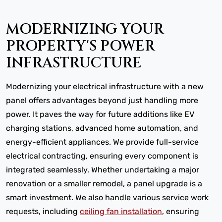
MODERNIZING YOUR
PROPERTY'S POWER
INFRASTRUCTURE
Modernizing your electrical infrastructure with a new
panel offers advantages beyond just handling more
power. It paves the way for future additions like EV
charging stations, advanced home automation, and
energy-efficient appliances. We provide full-service
electrical contracting, ensuring every component is
integrated seamlessly. Whether undertaking a major
renovation or a smaller remodel, a panel upgrade is a
smart investment. We also handle various service work
requests, including
ceiling fan installation
, ensuring