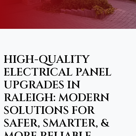
HIGH-QUALITY
ELECTRICAL PANEL
UPGRADES IN
RALEIGH: MODERN
SOLUTIONS FOR
SAFER, SMARTER, &