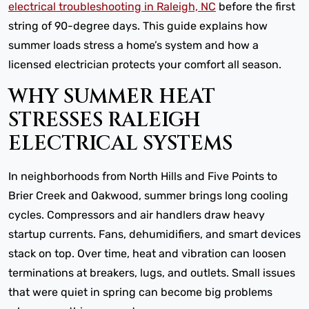
electrical troubleshooting in Raleigh, NC
before the first
string of 90-degree days. This guide explains how
summer loads stress a home’s system and how a
licensed electrician protects your comfort all season.
WHY SUMMER HEAT
STRESSES RALEIGH
ELECTRICAL SYSTEMS
In neighborhoods from North Hills and Five Points to
Brier Creek and Oakwood, summer brings long cooling
cycles. Compressors and air handlers draw heavy
startup currents. Fans, dehumidifiers, and smart devices
stack on top. Over time, heat and vibration can loosen
terminations at breakers, lugs, and outlets. Small issues
that were quiet in spring can become big problems