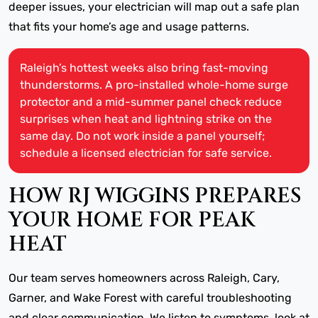
deeper issues, your electrician will map out a safe plan
that fits your home’s age and usage patterns.
Raleigh’s hottest weeks also bring fast-moving
thunderstorms. A pro-installed whole-home surge
protector and a mid-summer panel check reduce
surprises when heat and lightning strike on the
same day. Do not work inside a panel yourself;
schedule a licensed electrician for safe service.
HOW RJ WIGGINS PREPARES
YOUR HOME FOR PEAK
HEAT
Our team serves homeowners across Raleigh, Cary,
Garner, and Wake Forest with careful troubleshooting
and clear communication. We listen to symptoms, look at