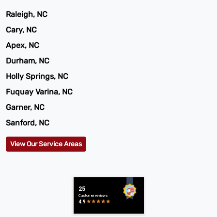
Raleigh, NC
Cary, NC
Apex, NC
Durham, NC
Holly Springs, NC
Fuquay Varina, NC
Garner, NC
Sanford, NC
View Our Service Areas