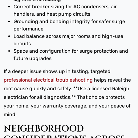
Correct breaker sizing for AC condensers, air
handlers, and heat pump circuits
Grounding and bonding integrity for safer surge
performance
Load balance across major rooms and high-use
circuits
Space and configuration for surge protection and
future upgrades
If a deeper issue shows up in testing, targeted
professional electrical troubleshooting
helps reveal the
root cause quickly and safely. **Use a licensed Raleigh
electrician for all diagnostics.** That choice protects
your home, your warranty coverage, and your peace of
mind.
NEIGHBORHOOD