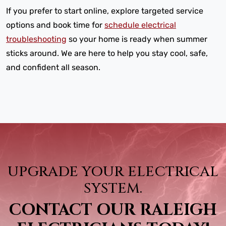
If you prefer to start online, explore targeted service
options and book time for
schedule electrical
troubleshooting
so your home is ready when summer
sticks around. We are here to help you stay cool, safe,
and confident all season.
UPGRADE YOUR ELECTRICAL
SYSTEM.
CONTACT OUR RALEIGH