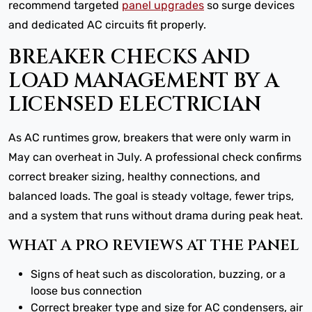
recommend targeted
panel upgrades
so surge devices
and dedicated AC circuits fit properly.
BREAKER CHECKS AND
LOAD MANAGEMENT BY A
LICENSED ELECTRICIAN
As AC runtimes grow, breakers that were only warm in
May can overheat in July. A professional check confirms
correct breaker sizing, healthy connections, and
balanced loads. The goal is steady voltage, fewer trips,
and a system that runs without drama during peak heat.
WHAT A PRO REVIEWS AT THE PANEL
Signs of heat such as discoloration, buzzing, or a
loose bus connection
Correct breaker type and size for AC condensers, air