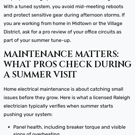
With a tuned system, you avoid mid-meeting reboots
and protect sensitive gear during afternoon storms. If
you are working from home in Midtown or the Village
District, ask for a pro review of your office circuits as
part of your summer tune-up.
MAINTENANCE MATTERS:
WHAT PROS CHECK DURING
A SUMMER VISIT
Home electrical maintenance is about catching small
issues before they grow. Here is what a licensed Raleigh
electrician typically verifies when summer starts
pushing your system:
Panel health, including breaker torque and visible
signs of overheating