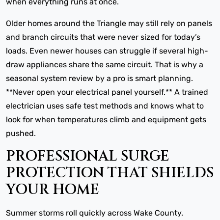
when everything runs at once.
Older homes around the Triangle may still rely on panels
and branch circuits that were never sized for today’s
loads. Even newer houses can struggle if several high-
draw appliances share the same circuit. That is why a
seasonal system review by a pro is smart planning.
**Never open your electrical panel yourself.** A trained
electrician uses safe test methods and knows what to
look for when temperatures climb and equipment gets
pushed.
PROFESSIONAL SURGE
PROTECTION THAT SHIELDS
YOUR HOME
Summer storms roll quickly across Wake County.