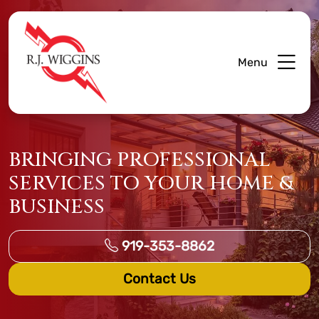
Menu
BRINGING PROFESSIONAL
SERVICES TO YOUR HOME &
BUSINESS
919-353-8862
Contact Us