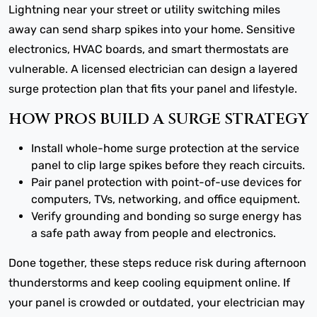
Lightning near your street or utility switching miles
away can send sharp spikes into your home. Sensitive
electronics, HVAC boards, and smart thermostats are
vulnerable. A licensed electrician can design a layered
surge protection plan that fits your panel and lifestyle.
HOW PROS BUILD A SURGE STRATEGY
Install whole-home surge protection at the service
panel to clip large spikes before they reach circuits.
Pair panel protection with point-of-use devices for
computers, TVs, networking, and office equipment.
Verify grounding and bonding so surge energy has
a safe path away from people and electronics.
Done together, these steps reduce risk during afternoon
thunderstorms and keep cooling equipment online. If
your panel is crowded or outdated, your electrician may