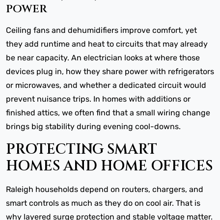
POWER
Ceiling fans and dehumidifiers improve comfort, yet
they add runtime and heat to circuits that may already
be near capacity. An electrician looks at where those
devices plug in, how they share power with refrigerators
or microwaves, and whether a dedicated circuit would
prevent nuisance trips. In homes with additions or
finished attics, we often find that a small wiring change
brings big stability during evening cool-downs.
PROTECTING SMART
HOMES AND HOME OFFICES
Raleigh households depend on routers, chargers, and
smart controls as much as they do on cool air. That is
why layered surge protection and stable voltage matter.