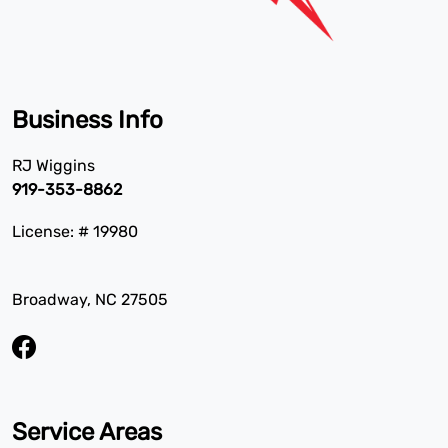
Business Info
RJ Wiggins
919-353-8862
License: # 19980
Broadway, NC 27505
Service Areas