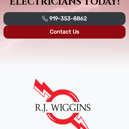
ELECTRICIANS TODAY!
919-353-8862
Contact Us