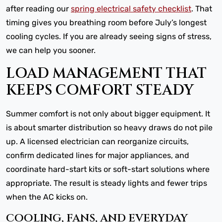
after reading our
spring electrical safety checklist
. That
timing gives you breathing room before July’s longest
cooling cycles. If you are already seeing signs of stress,
we can help you sooner.
LOAD MANAGEMENT THAT
KEEPS COMFORT STEADY
Summer comfort is not only about bigger equipment. It
is about smarter distribution so heavy draws do not pile
up. A licensed electrician can reorganize circuits,
confirm dedicated lines for major appliances, and
coordinate hard-start kits or soft-start solutions where
appropriate. The result is steady lights and fewer trips
when the AC kicks on.
COOLING, FANS, AND EVERYDAY