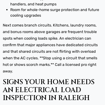
handlers, and heat pumps
Room for whole-home surge protection and future
cooling upgrades
Next comes branch circuits. Kitchens, laundry rooms,
and bonus rooms above garages are frequent trouble
spots when cooling loads spike. An electrician can
confirm that major appliances have dedicated circuits
and that shared circuits are not flirting with overload
when the AC cycles. **Stop using a circuit that smells
hot or shows scorch marks.** Call a licensed pro right
away.
SIGNS YOUR HOME NEEDS
AN ELECTRICAL LOAD
INSPECTION IN RALEIGH