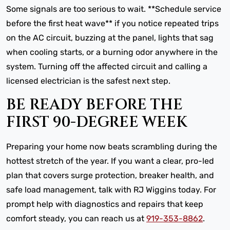
Some signals are too serious to wait. **Schedule service
before the first heat wave** if you notice repeated trips
on the AC circuit, buzzing at the panel, lights that sag
when cooling starts, or a burning odor anywhere in the
system. Turning off the affected circuit and calling a
licensed electrician is the safest next step.
BE READY BEFORE THE
FIRST 90-DEGREE WEEK
Preparing your home now beats scrambling during the
hottest stretch of the year. If you want a clear, pro-led
plan that covers surge protection, breaker health, and
safe load management, talk with RJ Wiggins today. For
prompt help with diagnostics and repairs that keep
comfort steady, you can reach us at
919-353-8862
.