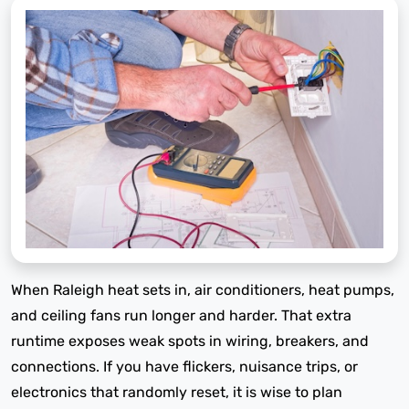
When Raleigh heat sets in, air conditioners, heat pumps,
and ceiling fans run longer and harder. That extra
runtime exposes weak spots in wiring, breakers, and
connections. If you have flickers, nuisance trips, or
electronics that randomly reset, it is wise to plan