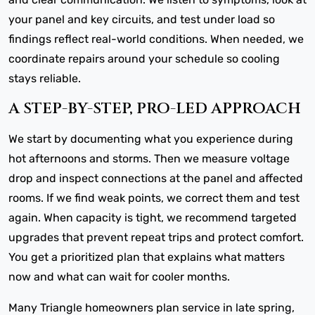
your panel and key circuits, and test under load so
findings reflect real-world conditions. When needed, we
coordinate repairs around your schedule so cooling
stays reliable.
A STEP-BY-STEP, PRO-LED APPROACH
We start by documenting what you experience during
hot afternoons and storms. Then we measure voltage
drop and inspect connections at the panel and affected
rooms. If we find weak points, we correct them and test
again. When capacity is tight, we recommend targeted
upgrades that prevent repeat trips and protect comfort.
You get a prioritized plan that explains what matters
now and what can wait for cooler months.
Many Triangle homeowners plan service in late spring,