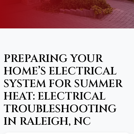
PREPARING YOUR
HOME’S ELECTRICAL
SYSTEM FOR SUMMER
HEAT: ELECTRICAL
TROUBLESHOOTING
IN RALEIGH, NC