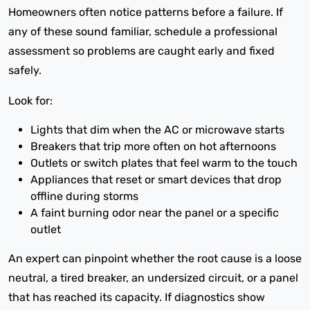
Homeowners often notice patterns before a failure. If
any of these sound familiar, schedule a professional
assessment so problems are caught early and fixed
safely.
Look for:
Lights that dim when the AC or microwave starts
Breakers that trip more often on hot afternoons
Outlets or switch plates that feel warm to the touch
Appliances that reset or smart devices that drop
offline during storms
A faint burning odor near the panel or a specific
outlet
An expert can pinpoint whether the root cause is a loose
neutral, a tired breaker, an undersized circuit, or a panel
that has reached its capacity. If diagnostics show