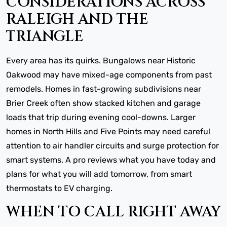
CONSIDERATIONS ACROSS
RALEIGH AND THE
TRIANGLE
Every area has its quirks. Bungalows near Historic
Oakwood may have mixed-age components from past
remodels. Homes in fast-growing subdivisions near
Brier Creek often show stacked kitchen and garage
loads that trip during evening cool-downs. Larger
homes in North Hills and Five Points may need careful
attention to air handler circuits and surge protection for
smart systems. A pro reviews what you have today and
plans for what you will add tomorrow, from smart
thermostats to EV charging.
WHEN TO CALL RIGHT AWAY