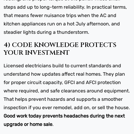
steps add up to long-term reliability. In practical terms,
that means fewer nuisance trips when the AC and
kitchen appliances run on a hot July afternoon, and
steadier lights during a thunderstorm.
4) CODE KNOWLEDGE PROTECTS
YOUR INVESTMENT
Licensed electricians build to current standards and
understand how updates affect real homes. They plan
for proper circuit capacity, GFCI and AFCI protection
where required, and safe clearances around equipment.
That helps prevent hazards and supports a smoother
inspection if you ever remodel, add on, or sell the house.
Good work today prevents headaches during the next
upgrade or home sale
.