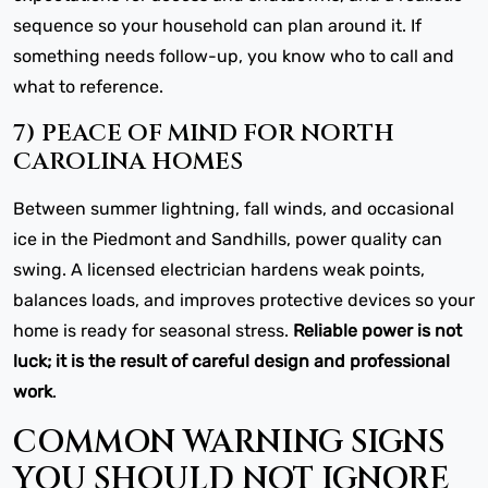
sequence so your household can plan around it. If
something needs follow-up, you know who to call and
what to reference.
7) PEACE OF MIND FOR NORTH
CAROLINA HOMES
Between summer lightning, fall winds, and occasional
ice in the Piedmont and Sandhills, power quality can
swing. A licensed electrician hardens weak points,
balances loads, and improves protective devices so your
home is ready for seasonal stress.
Reliable power is not
luck; it is the result of careful design and professional
work
.
COMMON WARNING SIGNS
YOU SHOULD NOT IGNORE