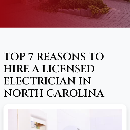
TOP 7 REASONS TO
HIRE A LICENSED
ELECTRICIAN IN
NORTH CAROLINA