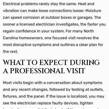
Electrical problems rarely stay the same. Heat and
vibration can make loose connections looser. Moisture
can speed corrosion at outdoor boxes or garages. The
sooner a licensed electrician investigates, the faster you
regain confidence in your system. For many North
Carolina homeowners, one focused visit resolves the
most disruptive symptoms and outlines a clear plan for
the rest.
WHAT TO EXPECT DURING
A PROFESSIONAL VISIT
Most visits begin with a conversation about symptoms
and any recent changes, followed by testing at outlets,
fixtures, and the panel. If the issue is localized, you may
see the electrician replace faulty devices, tighten