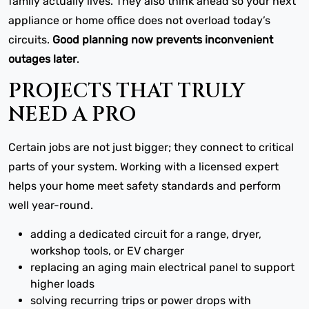
family actually lives. They also think ahead so your next
appliance or home office does not overload today’s
circuits.
Good planning now prevents inconvenient
outages later
.
PROJECTS THAT TRULY
NEED A PRO
Certain jobs are not just bigger; they connect to critical
parts of your system. Working with a licensed expert
helps your home meet safety standards and perform
well year-round.
adding a dedicated circuit for a range, dryer,
workshop tools, or EV charger
replacing an aging main electrical panel to support
higher loads
solving recurring trips or power drops with