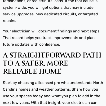
terminations, or redistribute loads. If the root cause is
system-wide, you will get options that may include
service upgrades, new dedicated circuits, or targeted
repairs.
Your electrician will document findings and next steps.
That record helps you track improvements and plan
future updates with confidence.
A STRAIGHTFORWARD PATH
TO A SAFER, MORE
RELIABLE HOME
Start by choosing a licensed pro who understands North
Carolina homes and weather patterns. Share how you
use your spaces today and what you plan to add in the
next few years. With that insight, your electrician can