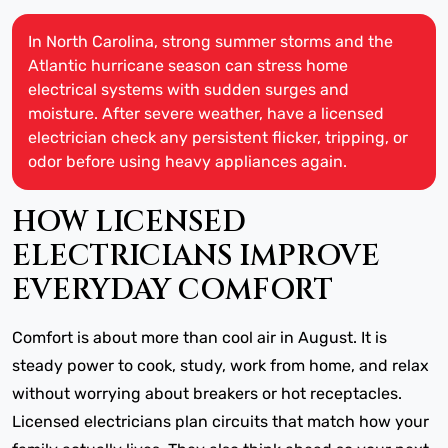
In North Carolina, strong summer storms and the
Atlantic hurricane season can stress home
electrical systems with sudden surges and
moisture. After severe weather, have a licensed
electrician check any persistent flicker, tripping, or
odor before using heavy appliances again.
HOW LICENSED
ELECTRICIANS IMPROVE
EVERYDAY COMFORT
Comfort is about more than cool air in August. It is
steady power to cook, study, work from home, and relax
without worrying about breakers or hot receptacles.
Licensed electricians plan circuits that match how your