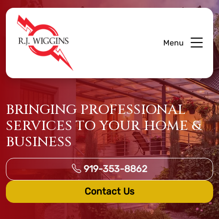
Menu
BRINGING PROFESSIONAL
SERVICES TO YOUR HOME &
BUSINESS
919-353-8862
Contact Us