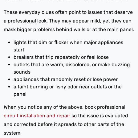
These everyday clues often point to issues that deserve
a professional look. They may appear mild, yet they can
mask bigger problems behind walls or at the main panel.
lights that dim or flicker when major appliances
start
breakers that trip repeatedly or feel loose
outlets that are warm, discolored, or make buzzing
sounds
appliances that randomly reset or lose power
a faint burning or fishy odor near outlets or the
panel
When you notice any of the above, book professional
circuit installation and repair
so the issue is evaluated
and corrected before it spreads to other parts of the
system.