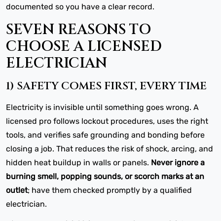
documented so you have a clear record.
SEVEN REASONS TO
CHOOSE A LICENSED
ELECTRICIAN
1) SAFETY COMES FIRST, EVERY TIME
Electricity is invisible until something goes wrong. A
licensed pro follows lockout procedures, uses the right
tools, and verifies safe grounding and bonding before
closing a job. That reduces the risk of shock, arcing, and
hidden heat buildup in walls or panels.
Never ignore a
burning smell, popping sounds, or scorch marks at an
outlet
; have them checked promptly by a qualified
electrician.