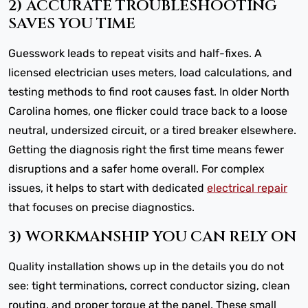
2) ACCURATE TROUBLESHOOTING
SAVES YOU TIME
Guesswork leads to repeat visits and half-fixes. A
licensed electrician uses meters, load calculations, and
testing methods to find root causes fast. In older North
Carolina homes, one flicker could trace back to a loose
neutral, undersized circuit, or a tired breaker elsewhere.
Getting the diagnosis right the first time means fewer
disruptions and a safer home overall. For complex
issues, it helps to start with dedicated
electrical repair
that focuses on precise diagnostics.
3) WORKMANSHIP YOU CAN RELY ON
Quality installation shows up in the details you do not
see: tight terminations, correct conductor sizing, clean
routing, and proper torque at the panel. These small