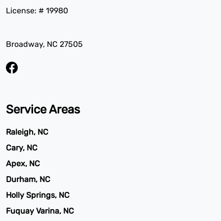
License: # 19980
Broadway, NC 27505
Service Areas
Raleigh, NC
Cary, NC
Apex, NC
Durham, NC
Holly Springs, NC
Fuquay Varina, NC