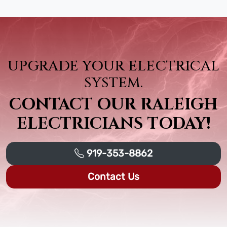
UPGRADE YOUR ELECTRICAL
SYSTEM.
CONTACT OUR RALEIGH
ELECTRICIANS TODAY!
919-353-8862
Contact Us