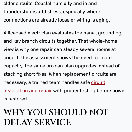
older circuits. Coastal humidity and inland
thunderstorms add stress, especially where
connections are already loose or wiring is aging.
A licensed electrician evaluates the panel, grounding,
and key branch circuits together. That whole-home
view is why one repair can steady several rooms at
once. If the assessment shows the need for more
capacity, the same pro can plan upgrades instead of
stacking short fixes. When replacement circuits are
necessary, a trained team handles safe
circuit
installation and repair
with proper testing before power
is restored.
WHY YOU SHOULD NOT
DELAY SERVICE