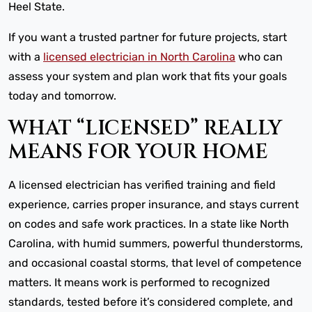
Heel State.
If you want a trusted partner for future projects, start
with a
licensed electrician in North Carolina
who can
assess your system and plan work that fits your goals
today and tomorrow.
WHAT “LICENSED” REALLY
MEANS FOR YOUR HOME
A licensed electrician has verified training and field
experience, carries proper insurance, and stays current
on codes and safe work practices. In a state like North
Carolina, with humid summers, powerful thunderstorms,
and occasional coastal storms, that level of competence
matters. It means work is performed to recognized
standards, tested before it’s considered complete, and