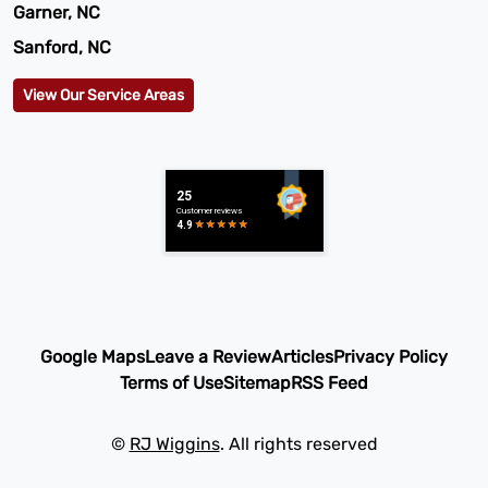
Garner, NC
Sanford, NC
View Our Service Areas
Google Maps
Leave a Review
Articles
Privacy Policy
Terms of Use
Sitemap
RSS Feed
©
RJ Wiggins
. All rights reserved