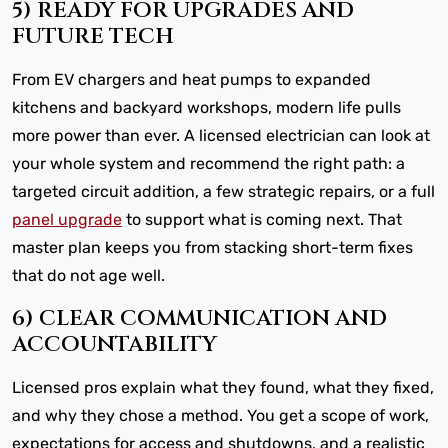
5) READY FOR UPGRADES AND
FUTURE TECH
From EV chargers and heat pumps to expanded
kitchens and backyard workshops, modern life pulls
more power than ever. A licensed electrician can look at
your whole system and recommend the right path: a
targeted circuit addition, a few strategic repairs, or a full
panel upgrade
to support what is coming next. That
master plan keeps you from stacking short-term fixes
that do not age well.
6) CLEAR COMMUNICATION AND
ACCOUNTABILITY
Licensed pros explain what they found, what they fixed,
and why they chose a method. You get a scope of work,
expectations for access and shutdowns, and a realistic