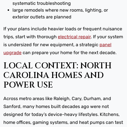
systematic troubleshooting
large remodels where new rooms, lighting, or
exterior outlets are planned
If your plans include heavier loads or frequent nuisance
trips, start with thorough
electrical repair
. If your system
is undersized for new equipment, a strategic
panel
upgrade
can prepare your home for the next decade.
LOCAL CONTEXT: NORTH
CAROLINA HOMES AND
POWER USE
Across metro areas like Raleigh, Cary, Durham, and
Sanford, many homes built decades ago were not
designed for today’s device-heavy lifestyles. Kitchens,
home offices, gaming systems, and heat pumps can test