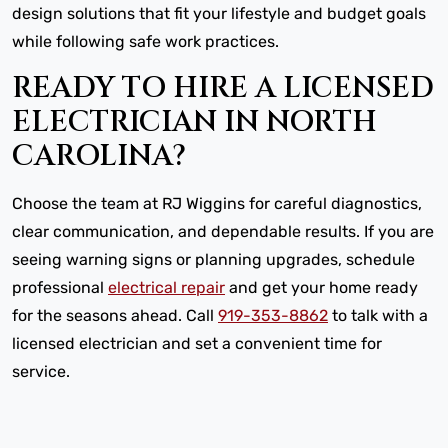
design solutions that fit your lifestyle and budget goals
while following safe work practices.
READY TO HIRE A LICENSED
ELECTRICIAN IN NORTH
CAROLINA?
Choose the team at RJ Wiggins for careful diagnostics,
clear communication, and dependable results. If you are
seeing warning signs or planning upgrades, schedule
professional
electrical repair
and get your home ready
for the seasons ahead. Call
919-353-8862
to talk with a
licensed electrician and set a convenient time for
service.