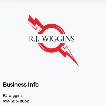
Business Info
RJ Wiggins
919-353-8862