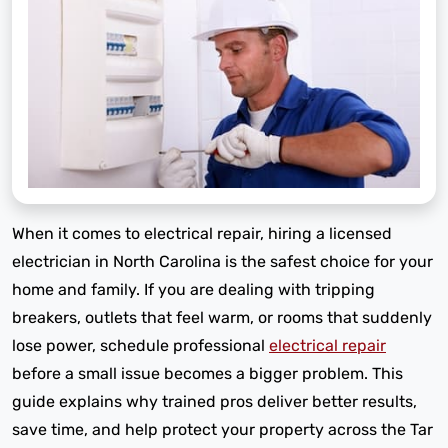
When it comes to electrical repair, hiring a licensed
electrician in North Carolina is the safest choice for your
home and family. If you are dealing with tripping
breakers, outlets that feel warm, or rooms that suddenly
lose power, schedule professional
electrical repair
before a small issue becomes a bigger problem. This
guide explains why trained pros deliver better results,
save time, and help protect your property across the Tar